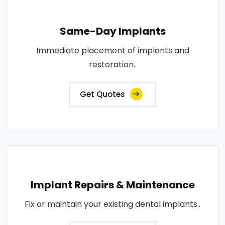
Same-Day Implants
Immediate placement of implants and
restoration..
Get Quotes
Implant Repairs & Maintenance
Fix or maintain your existing dental implants..