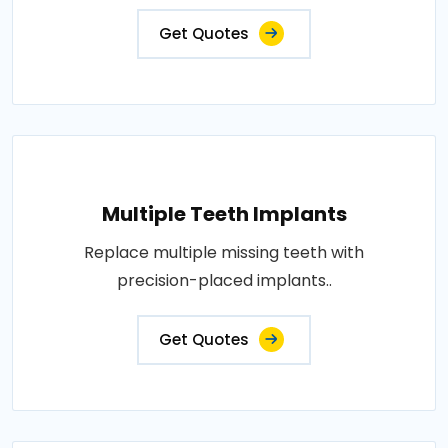
Get Quotes
Multiple Teeth Implants
Replace multiple missing teeth with
precision-placed implants..
Get Quotes