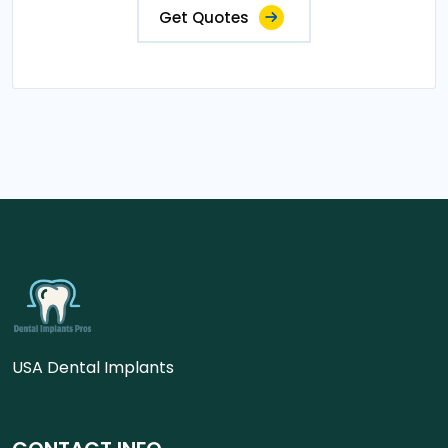
Get Quotes
USA Dental Implants