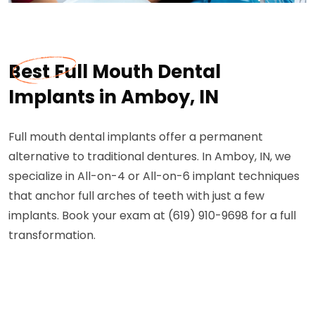
Best Full Mouth Dental
Implants in Amboy, IN
Full mouth dental implants offer a permanent
alternative to traditional dentures. In Amboy, IN, we
specialize in All-on-4 or All-on-6 implant techniques
that anchor full arches of teeth with just a few
implants. Book your exam at (619) 910-9698 for a full
transformation.