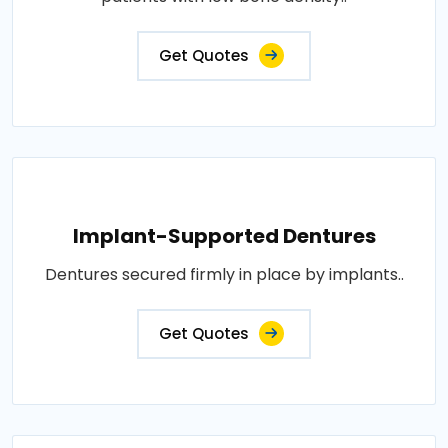
Get Quotes
Implant-Supported Dentures
Dentures secured firmly in place by implants..
Get Quotes