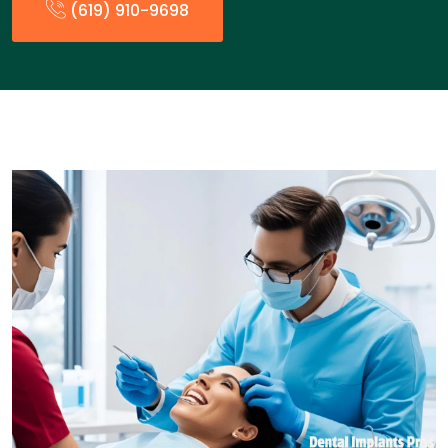
(619) 910-9698