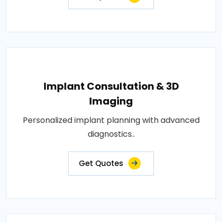
Implant Consultation & 3D
Imaging
Personalized implant planning with advanced
diagnostics..
Get Quotes