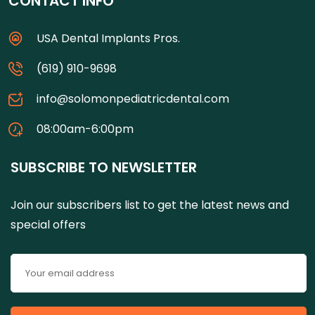
CONTACT INFO
USA Dental Implants Pros.
(619) 910-9698
info@solomonpediatricdental.com
08:00am-6:00pm
SUBSCRIBE TO NEWSLETTER
Join our subscribers list to get the latest news and
special offers