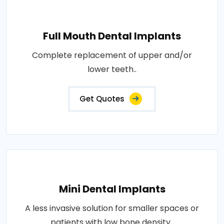
Full Mouth Dental Implants
Complete replacement of upper and/or
lower teeth..
Get Quotes
Mini Dental Implants
A less invasive solution for smaller spaces or
patients with low bone density..