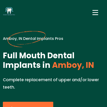
Amboy, IN Dental Implants Pros
Full Mouth Dental
Implants in
Amboy, IN
Complete replacement of upper and/or lower
teeth.