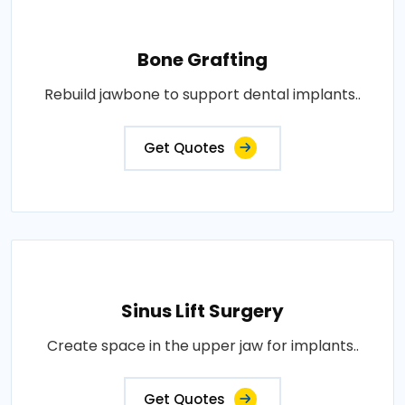
Bone Grafting
Rebuild jawbone to support dental implants..
Get Quotes
Sinus Lift Surgery
Create space in the upper jaw for implants..
Get Quotes