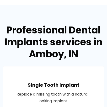
Professional Dental
Implants services in
Amboy, IN
Single Tooth Implant
Replace a missing tooth with a natural-
looking implant..